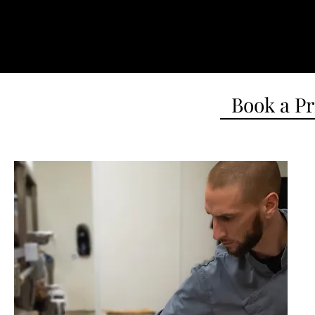
Book a Pr