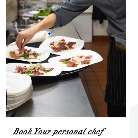
Book Your personal chef