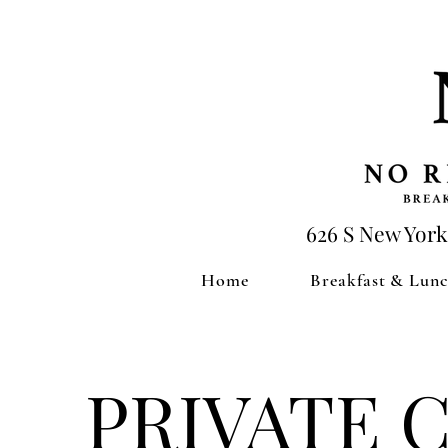
626 S New York
Home
Breakfast & Lun
PRIVATE 