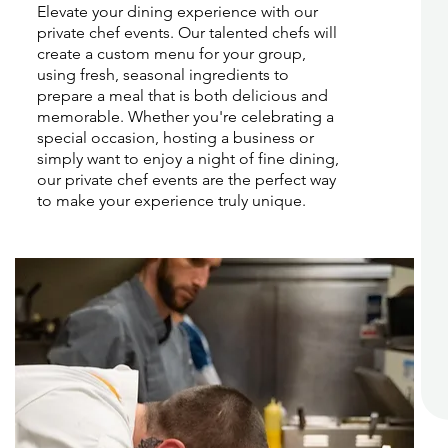
Elevate your dining experience with our
private chef events. Our talented chefs will
create a custom menu for your group,
using fresh, seasonal ingredients to
prepare a meal that is both delicious and
memorable. Whether you're celebrating a
special occasion, hosting a business or
simply want to enjoy a night of fine dining,
our private chef events are the perfect way
to make your experience truly unique.