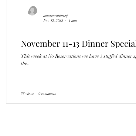
noreservationsnj
Nov 12, 2022
1 min
November 11-13 Dinner Specia
This week at No Reservations we have 3 stuffed dinner s
the...
38 views
0 comments