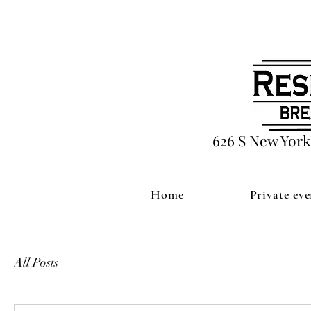
626 S New York
Home
Private eve
All Posts